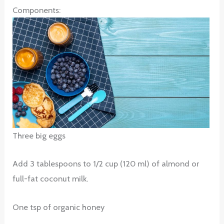
Components:
Three big eggs
Add 3 tablespoons to 1/2 cup (120 ml) of almond or
full-fat coconut milk.
One tsp of organic honey