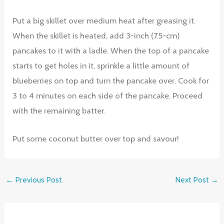
Put a big skillet over medium heat after greasing it.
When the skillet is heated, add 3-inch (7.5-cm)
pancakes to it with a ladle. When the top of a pancake
starts to get holes in it, sprinkle a little amount of
blueberries on top and turn the pancake over. Cook for
3 to 4 minutes on each side of the pancake. Proceed
with the remaining batter.
Put some coconut butter over top and savour!
←
Previous Post
Next Post
→