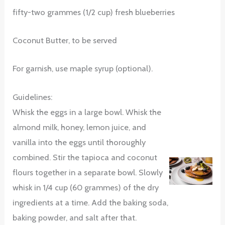
fifty-two grammes (1/2 cup) fresh blueberries
Coconut Butter, to be served
For garnish, use maple syrup (optional).
Guidelines:
Whisk the eggs in a large bowl. Whisk the
almond milk, honey, lemon juice, and
vanilla into the eggs until thoroughly
combined. Stir the tapioca and coconut
flours together in a separate bowl. Slowly
whisk in 1/4 cup (60 grammes) of the dry
ingredients at a time. Add the baking soda,
baking powder, and salt after that.