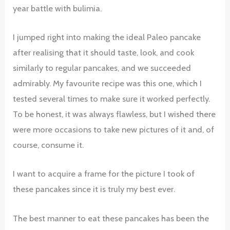
year battle with bulimia.
I jumped right into making the ideal Paleo pancake
after realising that it should taste, look, and cook
similarly to regular pancakes, and we succeeded
admirably. My favourite recipe was this one, which I
tested several times to make sure it worked perfectly.
To be honest, it was always flawless, but I wished there
were more occasions to take new pictures of it and, of
course, consume it.
I want to acquire a frame for the picture I took of
these pancakes since it is truly my best ever.
The best manner to eat these pancakes has been the