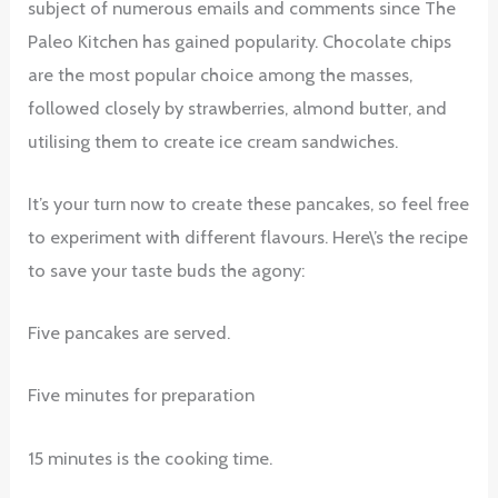
subject of numerous emails and comments since The
Paleo Kitchen has gained popularity. Chocolate chips
are the most popular choice among the masses,
followed closely by strawberries, almond butter, and
utilising them to create ice cream sandwiches.
It’s your turn now to create these pancakes, so feel free
to experiment with different flavours. Here\’s the recipe
to save your taste buds the agony:
Five pancakes are served.
Five minutes for preparation
15 minutes is the cooking time.