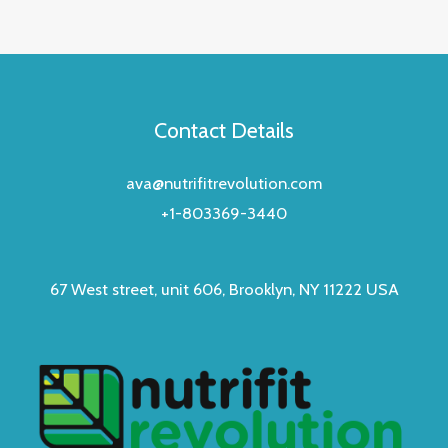
Contact Details
ava@nutrifitrevolution.com
+1-803369-3440
67 West street, unit 606, Brooklyn, NY 11222 USA