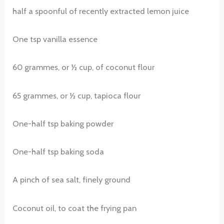
half a spoonful of recently extracted lemon juice
One tsp vanilla essence
60 grammes, or ½ cup, of coconut flour
65 grammes, or ½ cup, tapioca flour
One-half tsp baking powder
One-half tsp baking soda
A pinch of sea salt, finely ground
Coconut oil, to coat the frying pan