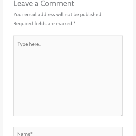
Leave a Comment
Your email address will not be published.
Required fields are marked
*
Type
here..
Name*