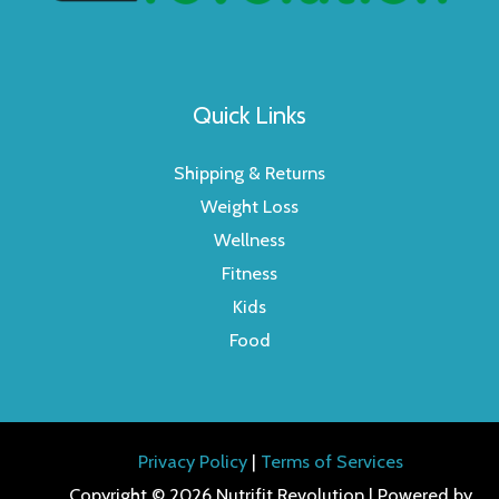
Quick Links
Shipping & Returns
Weight Loss
Wellness
Fitness
Kids
Food
Privacy Policy
|
Terms of Services
Copyright © 2026 Nutrifit Revolution | Powered by