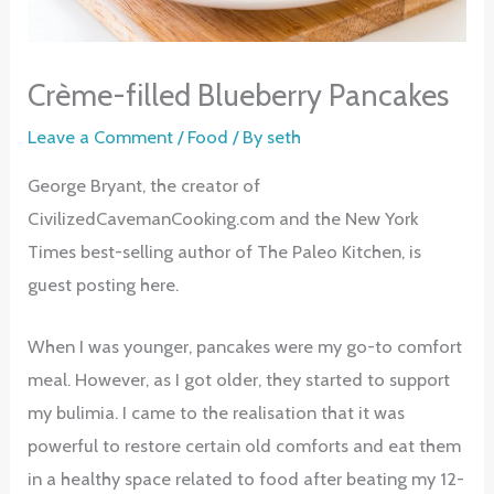
Crème-filled Blueberry Pancakes
Leave a Comment
/
Food
/ By
seth
George Bryant, the creator of
CivilizedCavemanCooking.com and the New York
Times best-selling author of The Paleo Kitchen, is
guest posting here.
When I was younger, pancakes were my go-to comfort
meal. However, as I got older, they started to support
my bulimia. I came to the realisation that it was
powerful to restore certain old comforts and eat them
in a healthy space related to food after beating my 12-