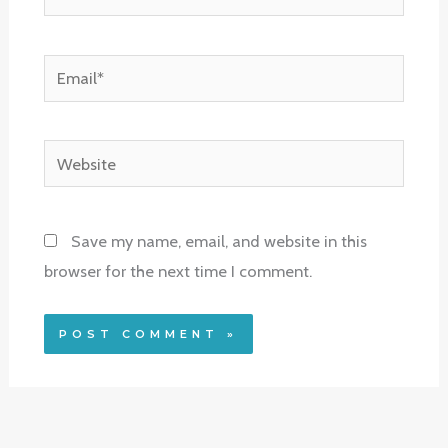
Email*
Website
Save my name, email, and website in this
browser for the next time I comment.