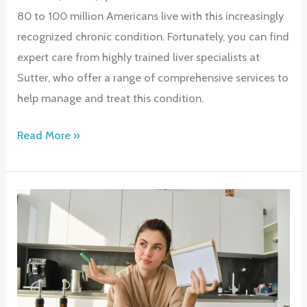
80 to 100 million Americans live with this increasingly
recognized chronic condition. Fortunately, you can find
expert care from highly trained liver specialists at
Sutter, who offer a range of comprehensive services to
help manage and treat this condition.
Comprehensive
Read More »
Care
for
Fatty
Liver
Disease