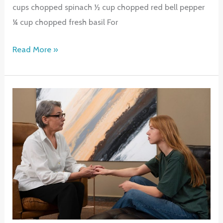
cups chopped spinach ½ cup chopped red bell pepper
¼ cup chopped fresh basil For
Veggie
Read More »
Lovers
Egg
Bites