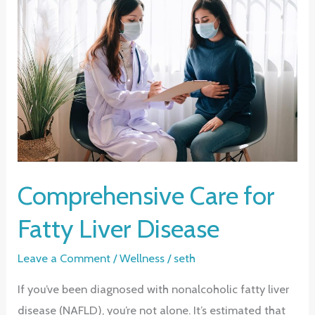
Control
of
Your
Heart
Health
Comprehensive Care for
Fatty Liver Disease
Leave a Comment
/
Wellness
/
seth
If you’ve been diagnosed with nonalcoholic fatty liver
disease (NAFLD), you’re not alone. It’s estimated that