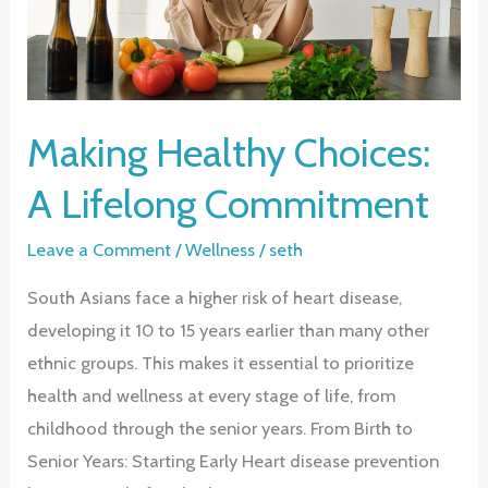
Making Healthy Choices:
A Lifelong Commitment
Leave a Comment
/
Wellness
/
seth
South Asians face a higher risk of heart disease,
developing it 10 to 15 years earlier than many other
ethnic groups. This makes it essential to prioritize
health and wellness at every stage of life, from
childhood through the senior years. From Birth to
Senior Years: Starting Early Heart disease prevention