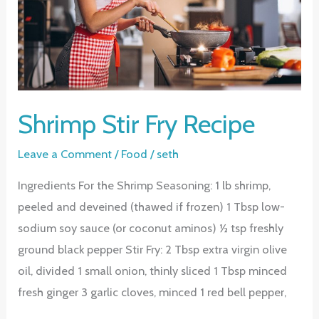
Shrimp Stir Fry Recipe
Leave a Comment
/
Food
/
seth
Ingredients For the Shrimp Seasoning: 1 lb shrimp,
peeled and deveined (thawed if frozen) 1 Tbsp low-
sodium soy sauce (or coconut aminos) ½ tsp freshly
ground black pepper Stir Fry: 2 Tbsp extra virgin olive
oil, divided 1 small onion, thinly sliced 1 Tbsp minced
fresh ginger 3 garlic cloves, minced 1 red bell pepper,