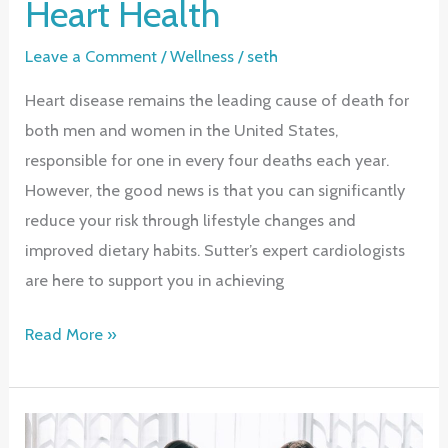
Heart Health
Leave a Comment
/
Wellness
/
seth
Heart disease remains the leading cause of death for
both men and women in the United States,
responsible for one in every four deaths each year.
However, the good news is that you can significantly
reduce your risk through lifestyle changes and
improved dietary habits. Sutter’s expert cardiologists
are here to support you in achieving
Preventing
Read More »
Heart
Disease:
Take