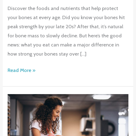
Discover the foods and nutrients that help protect
your bones at every age. Did you know your bones hit
peak strength by your late 20s? After that, it’s natural
for bone mass to slowly decline. But here’s the good
news: what you eat can make a major difference in
how strong your bones stay over […]
Strong
Read More »
Bones
for
Life:
Nutrition
Tips
That
Matter