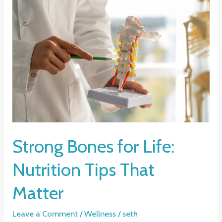
Strong Bones for Life:
Nutrition Tips That
Matter
Leave a Comment
/
Wellness
/
seth