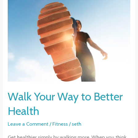
of
Exercise
for
Women
Walk Your Way to Better
Health
Leave a Comment
/
Fitness
/
seth
Get healthier simply by walking more. When you think