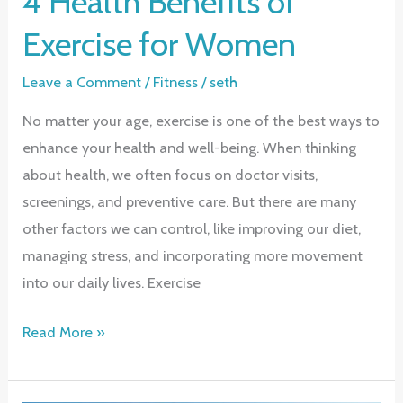
4 Health Benefits of
Exercise for Women
Leave a Comment
/
Fitness
/
seth
No matter your age, exercise is one of the best ways to
enhance your health and well-being. When thinking
about health, we often focus on doctor visits,
screenings, and preventive care. But there are many
other factors we can control, like improving our diet,
managing stress, and incorporating more movement
into our daily lives. Exercise
4
Read More »
Health
Benefits