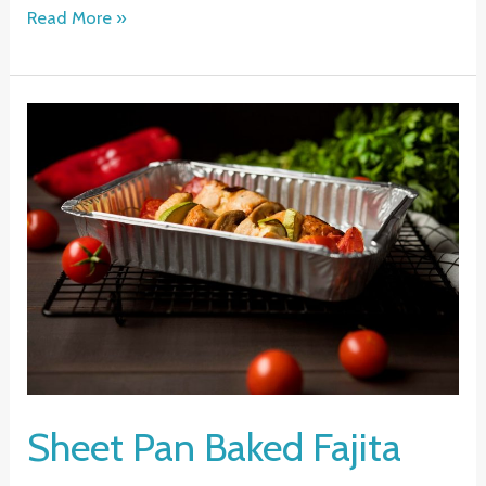
Shrimp
Read More »
Stir
Fry
Recipe
Sheet Pan Baked Fajita