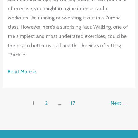
of exercise, you might imagine intense cardio
workouts like running or sweating it out in a Zumba
class. However, here’s a surprising fact: Walking, one of
the simplest and most underrated exercises, could be
the key to better overall health. The Risks of Sitting
“Back in
Walk
Read More »
Your
Way
to
1
2
…
17
Next
→
Better
Health