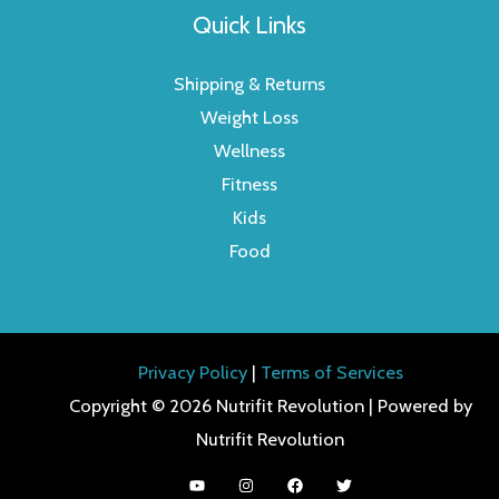
Quick Links
Shipping & Returns
Weight Loss
Wellness
Fitness
Kids
Food
Privacy Policy
|
Terms of Services
Copyright © 2026 Nutrifit Revolution | Powered by
Nutrifit Revolution