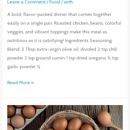
Leave a Comment
/
Food
/
seth
A bold, flavor-packed dinner that comes together
easily on a single pan. Roasted chicken, beans, colorful
veggies, and vibrant toppings make this meal as
nutritious as it is satisfying! Ingredients Seasoning
Blend: 2 Tbsp extra-virgin olive oil, divided 2 tsp chili
powder 2 tsp ground cumin 1 tsp dried oregano ½ tsp
garlic powder ½
Sheet
Read More »
Pan
Baked
Fajita