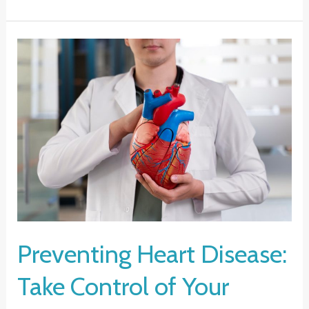
Help
for
Mental
Health:
A
Guide
to
Finding
Support
Preventing Heart Disease:
Take Control of Your