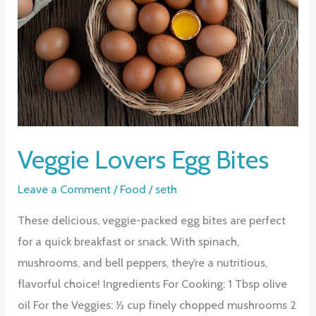
Veggie Lovers Egg Bites
Leave a Comment
/
Food
/
seth
These delicious, veggie-packed egg bites are perfect
for a quick breakfast or snack. With spinach,
mushrooms, and bell peppers, they’re a nutritious,
flavorful choice! Ingredients For Cooking: 1 Tbsp olive
oil For the Veggies: ½ cup finely chopped mushrooms 2