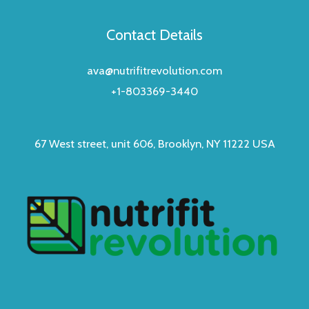
Contact Details
ava@nutrifitrevolution.com
+1-803369-3440
67 West street, unit 606, Brooklyn, NY 11222 USA