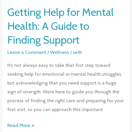
Getting Help for Mental
Health: A Guide to
Finding Support
Leave a Comment
/
Wellness
/
seth
It’s not always easy to take that first step toward
seeking help for emotional or mental health struggles,
but acknowledging that you need support is a huge
sign of strength. We’re here to guide you through the
process of finding the right care and preparing for your
first visit, so you can approach this important
Getting
Read More »