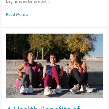
begins even before birth,
Making
Read More »
Healthy
Choices:
A
Lifelong
Commitment